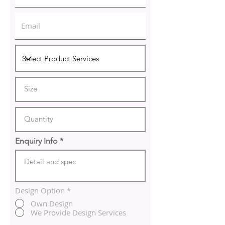
Enquiry Info
Design Option
*
Own Design
We Provide Design Services