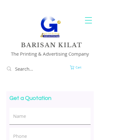
YOUR 1 STOP PRINTING & ADVERTISING SOLUTION
BARISAN KILAT
The Printing & Advertising Company
Cart
Get a Quotation