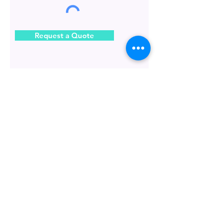
Request a Quote
BARISAN KILAT SDN. BHD.
Information
The 1 stop Printing & Advertising
company in Malaysia.
About Us
Address :
BLOG
20, 22 & 24, Jalan Bunga Pekan 4,
42700 Banting, Selangor, Malaysia.
Contact Us
Operation Hour :
Locate Us
Monday to Friday
9:00 am to 6:00 pm
FAQS
Saturday
How to orde
r
9:00 am to 1:30 pm