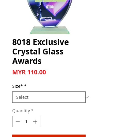
8018 Exclusive
Crystal Glass
Awards
Price
MYR 110.00
Size*
*
Quantity
*