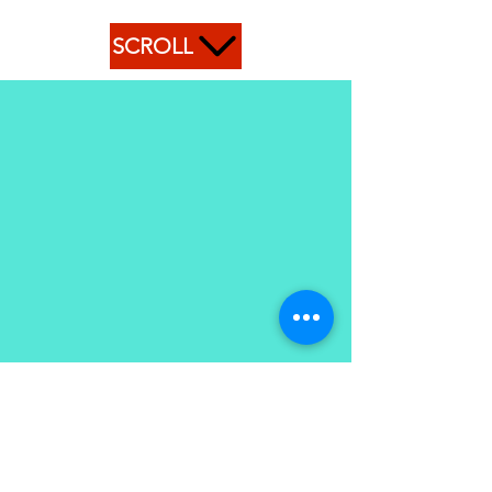
SCROLL