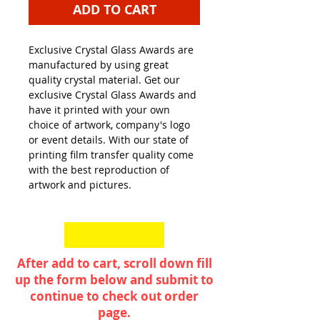
ADD TO CART
Exclusive Crystal Glass Awards are
manufactured by using great
quality crystal material. Get our
exclusive Crystal Glass Awards and
have it printed with your own
choice of artwork, company's logo
or event details. With our state of
printing film transfer quality come
with the best reproduction of
artwork and pictures.
After add to cart, scroll down fill
up the form below and submit to
continue to check out order
page.