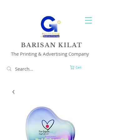
YOUR 1 STOP PRINTING & ADVERTISING SOLUTION
BARISAN KILAT
The Printing & Advertising Company
Cart