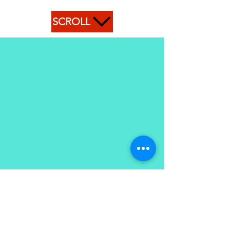
SCROLL