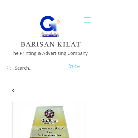
YOUR 1 STOP PRINTING & ADVERTISING SOLUTION
BARISAN KILAT
The Printing & Advertising Company
Cart