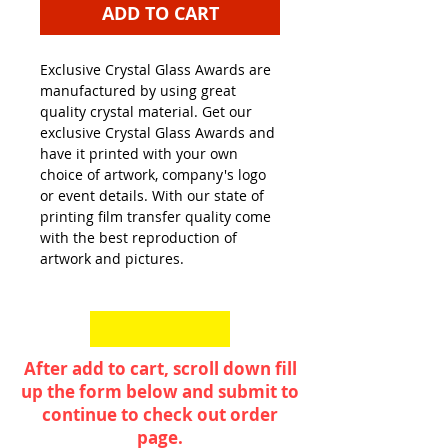
ADD TO CART
Exclusive Crystal Glass Awards are
manufactured by using great
quality crystal material. Get our
exclusive Crystal Glass Awards and
have it printed with your own
choice of artwork, company's logo
or event details. With our state of
printing film transfer quality come
with the best reproduction of
artwork and pictures.
After add to cart, scroll down fill
up the form below and submit to
continue to check out order
page.