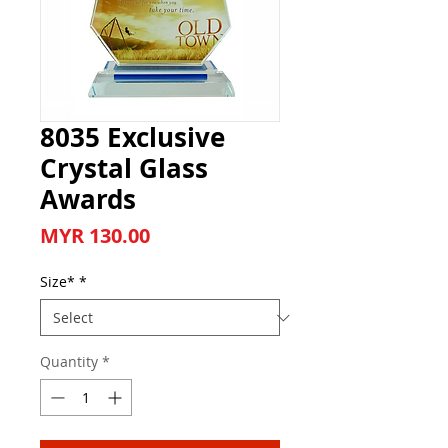
8035 Exclusive
Crystal Glass
Awards
Price
MYR 130.00
Size*
*
Quantity
*