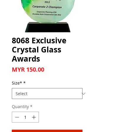
8068 Exclusive
Crystal Glass
Awards
Price
MYR 150.00
Size*
*
Quantity
*