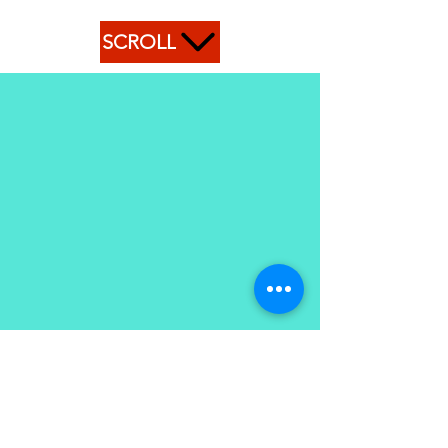
SCROLL