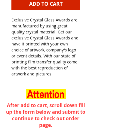
ADD TO CART
Exclusive Crystal Glass Awards are
manufactured by using great
quality crystal material. Get our
exclusive Crystal Glass Awards and
have it printed with your own
choice of artwork, company's logo
or event details. With our state of
printing film transfer quality come
with the best reproduction of
artwork and pictures.
After add to cart, scroll down fill
up the form below and submit to
continue to check out order
page.