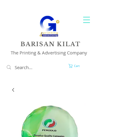
YOUR 1 STOP PRINTING & ADVERTISING SOLUTION
BARISAN KILAT
The Printing & Advertising Company
Cart