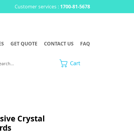
Customer services :
1700-81-5678
ES
GET QUOTE
CONTACT US
FAQ
Cart
sive Crystal
rds