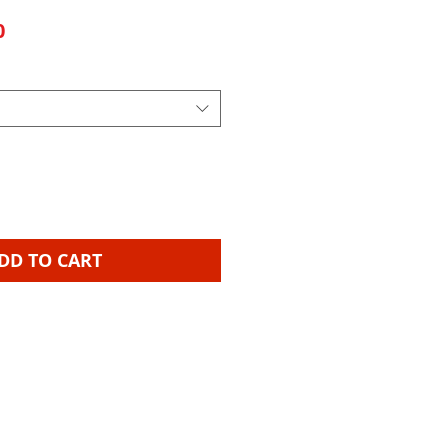
Sale Price
0
DD TO CART