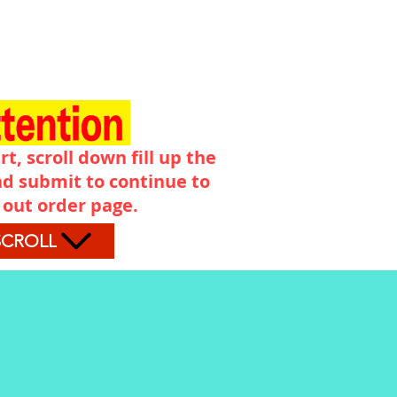
rt, scroll down fill up the
d submit to continue to
 out order page.
SCROLL