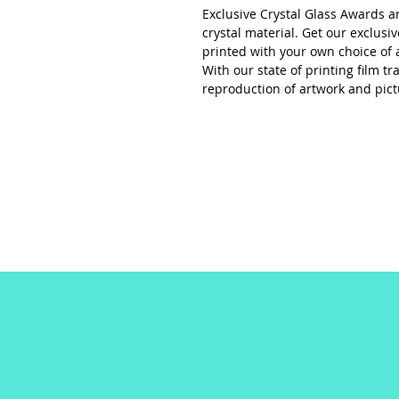
Exclusive Crystal Glass Awards a
crystal material. Get our exclusi
printed with your own choice of 
With our state of printing film t
reproduction of artwork and pict