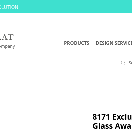
SOLUTION
LAT
PRODUCTS
DESIGN SERVIC
Company
8171 Exclu
Glass Awa