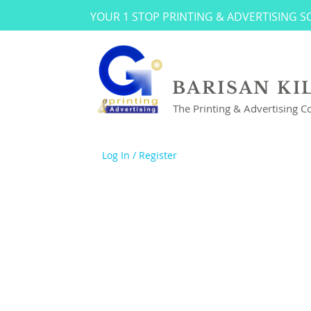
YOUR 1 STOP PRINTING & ADVERTISING 
BARISAN KI
The Printing & Advertising 
Log In / Register