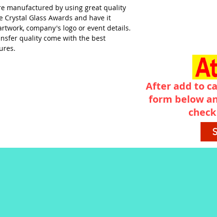
re manufactured by using great quality
ve Crystal Glass Awards and have it
artwork, company's logo or event details.
ransfer quality come with the best
ures.
After add to ca
form below an
check