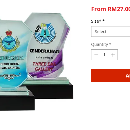
From
RM27.0
Size*
*
Select
Quantity
*
A