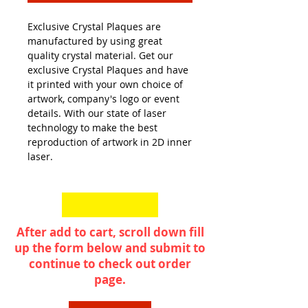
Exclusive Crystal Plaques are
manufactured by using great
quality crystal material. Get our
exclusive Crystal Plaques and have
it printed with your own choice of
artwork, company's logo or event
details. With our state of laser
technology to make the best
reproduction of artwork in 2D inner
laser.
After add to cart, scroll down fill
up the form below and submit to
continue to check out order
page.