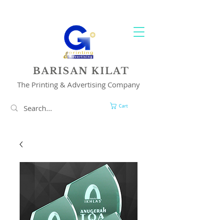
YOUR 1 STOP PRINTING & ADVERTISING SOLUTION
BARISAN KILAT
The Printing & Advertising Company
Cart