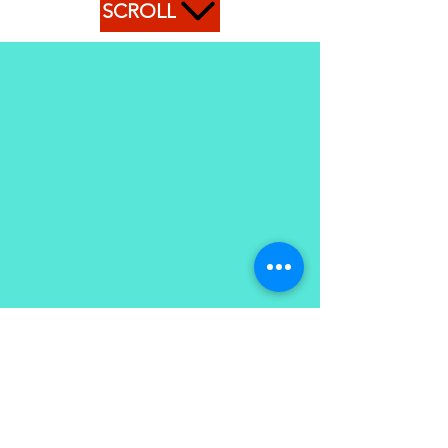
SCROLL