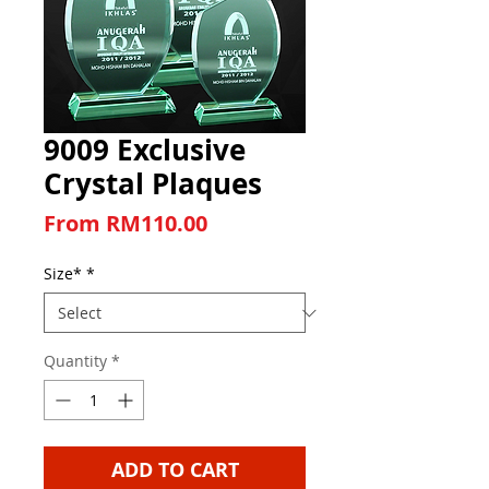
9009 Exclusive
Crystal Plaques
Sale Price
From
RM110.00
Size*
*
Quantity
*
ADD TO CART