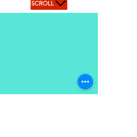
SCROLL