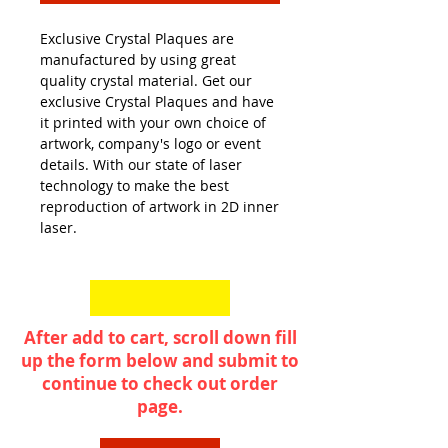
Exclusive Crystal Plaques are
manufactured by using great
quality crystal material. Get our
exclusive Crystal Plaques and have
it printed with your own choice of
artwork, company's logo or event
details. With our state of laser
technology to make the best
reproduction of artwork in 2D inner
laser.
After add to cart, scroll down fill
up the form below and submit to
continue to check out order
page.