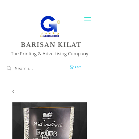
YOUR 1 STOP PRINTING & ADVERTISING SOLUTION
BARISAN KILAT
The Printing & Advertising Company
Cart