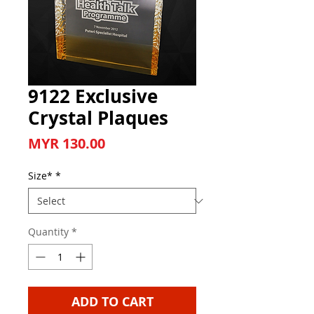
9122 Exclusive
Crystal Plaques
Price
MYR 130.00
Size*
*
Quantity
*
ADD TO CART