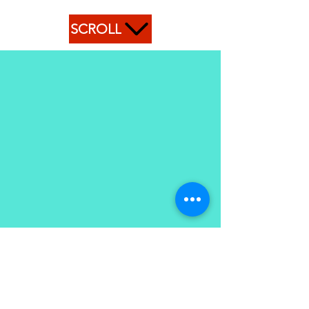
SCROLL