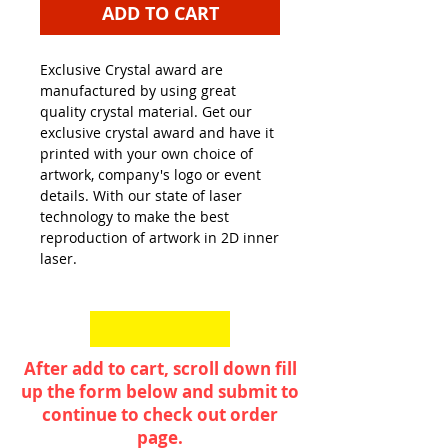
ADD TO CART
Exclusive Crystal award are
manufactured by using great
quality crystal material. Get our
exclusive crystal award and have it
printed with your own choice of
artwork, company's logo or event
details. With our state of laser
technology to make the best
reproduction of artwork in 2D inner
laser.
After add to cart, scroll down fill
up the form below and submit to
continue to check out order
page.