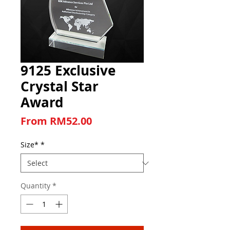
9125 Exclusive
Crystal Star
Award
Sale Price
From
RM52.00
Size*
*
Quantity
*