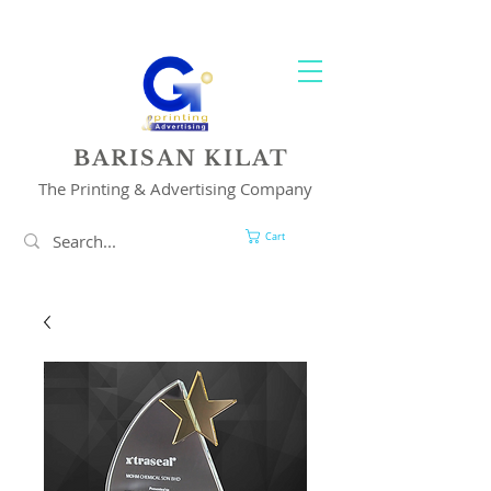
YOUR 1 STOP PRINTING & ADVERTISING SOLUTION
BARISAN KILAT
The Printing & Advertising Company
Cart