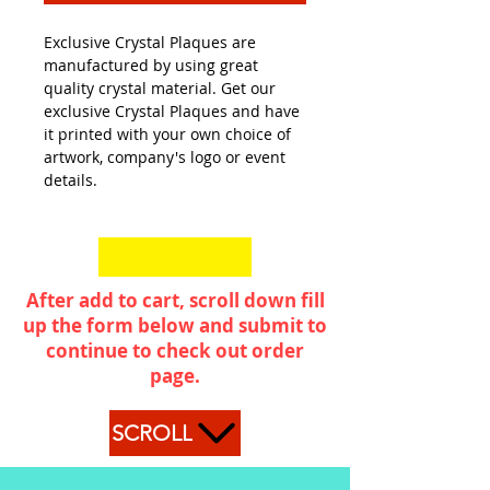
Exclusive Crystal Plaques are
manufactured by using great
quality crystal material. Get our
exclusive Crystal Plaques and have
it printed with your own choice of
artwork, company's logo or event
details.
After add to cart, scroll down fill
up the form below and submit to
continue to check out order
page.
SCROLL