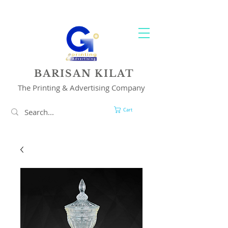
YOUR 1 STOP PRINTING & ADVERTISING SOLUTION
BARISAN KILAT
The Printing & Advertising Company
Cart