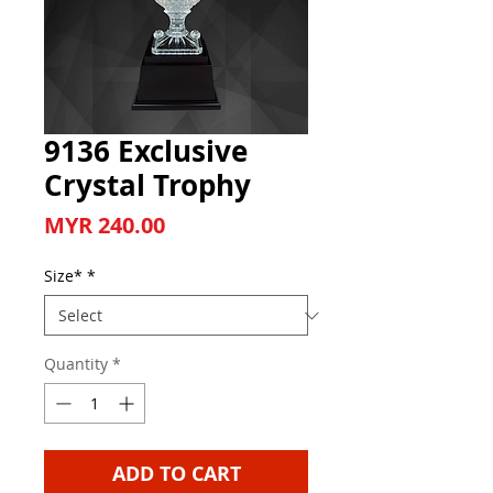
9136 Exclusive
Crystal Trophy
Price
MYR 240.00
Size*
*
Quantity
*
ADD TO CART