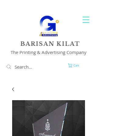
YOUR 1 STOP PRINTING & ADVERTISING SOLUTION
BARISAN KILAT
The Printing & Advertising Company
Cart