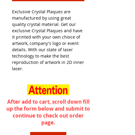
Exclusive Crystal Plaques are
manufactured by using great
quality crystal material. Get our
exclusive Crystal Plaques and have
it printed with your own choice of
artwork, company's logo or event
details. With our state of laser
technology to make the best
reproduction of artwork in 2D inner
laser.
After add to cart, scroll down fill
up the form below and submit to
continue to check out order
page.