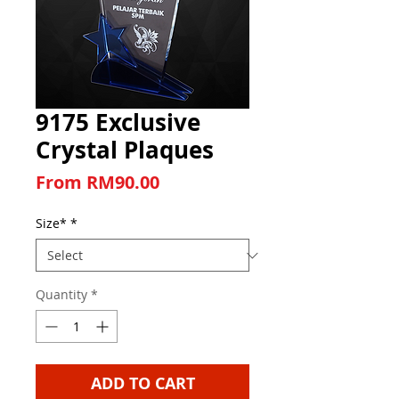
9175 Exclusive
Crystal Plaques
Sale Price
From
RM90.00
Size*
*
Quantity
*
ADD TO CART