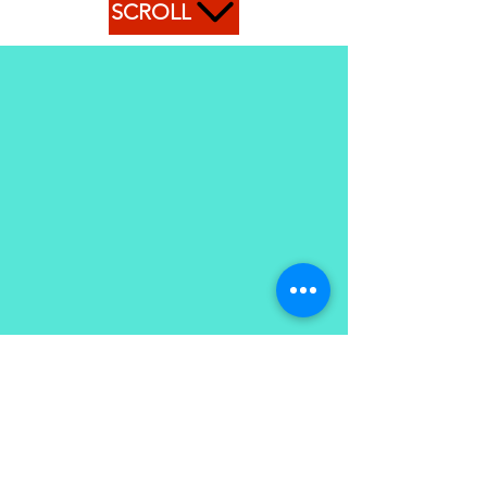
SCROLL