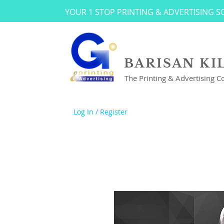
YOUR 1 STOP PRINTING & ADVERTISING 
BARISAN KI
The Printing & Advertising 
Log In / Register