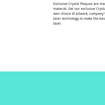
Exclusive Crystal Plaques are ma
material. Get our exclusive Cryst
own choice of artwork, company's 
laser technology to make the bes
laser.