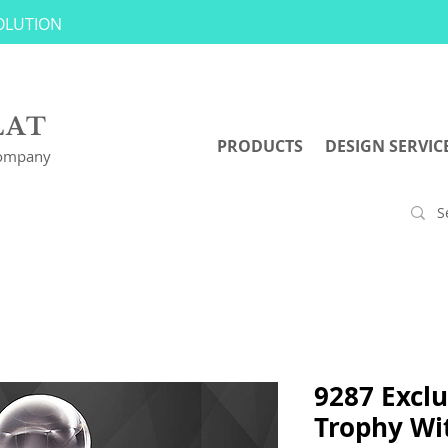
SOLUTION
LAT
PRODUCTS
DESIGN SERVIC
Company
9287 Exclu
Trophy Wit