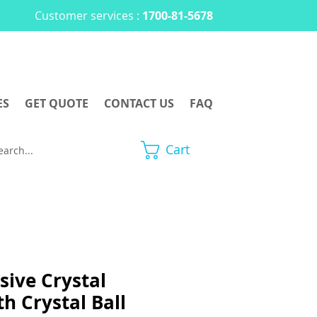
Customer services :
1700-81-5678
ES
GET QUOTE
CONTACT US
FAQ
Cart
sive Crystal
h Crystal Ball