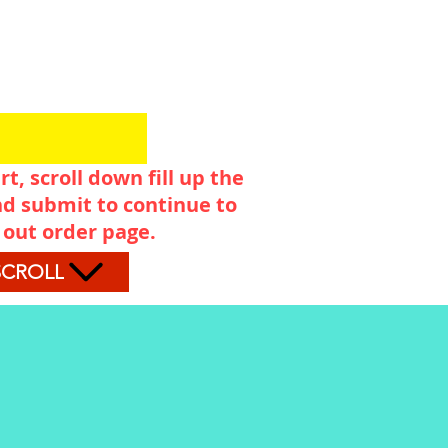
rt, scroll down fill up the
d submit to continue to
 out order page.
SCROLL