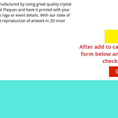
nufactured by using great quality crystal
al Plaques and have it printed with your
logo or event details. With our state of
t reproduction of artwork in 2D inner
After add to ca
form below an
check