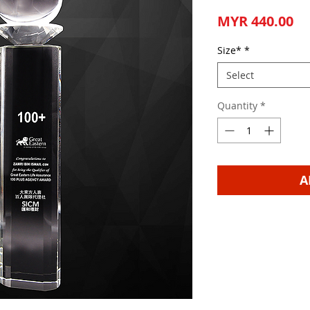
Pr
MYR 440.00
Size*
*
Select
Quantity
*
A