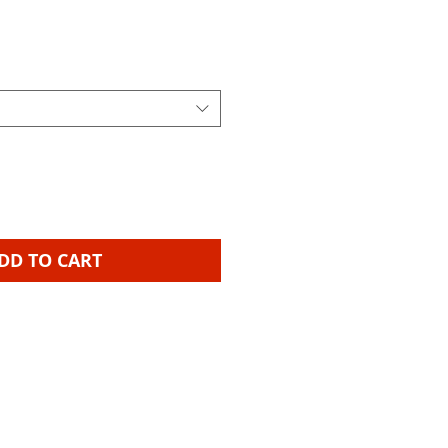
ice
DD TO CART