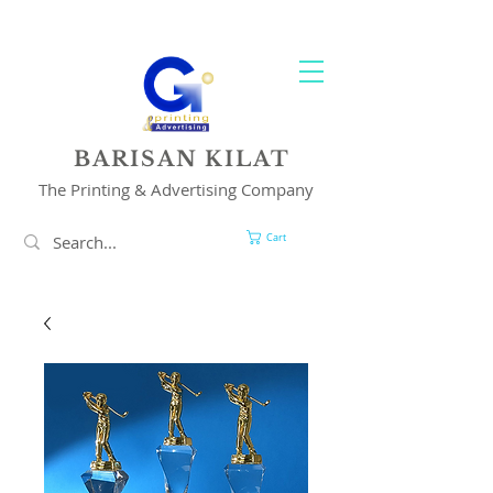
YOUR 1 STOP PRINTING & ADVERTISING SOLUTION
BARISAN KILAT
The Printing & Advertising Company
Cart