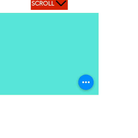
SCROLL