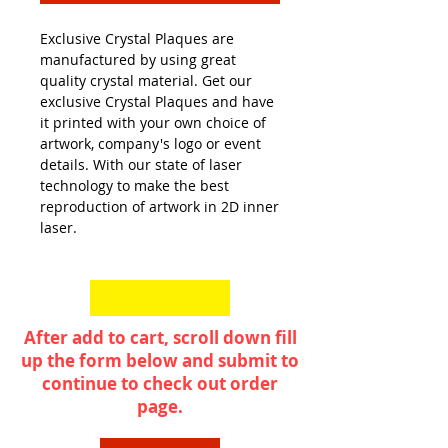
Exclusive Crystal Plaques are
manufactured by using great
quality crystal material. Get our
exclusive Crystal Plaques and have
it printed with your own choice of
artwork, company's logo or event
details. With our state of laser
technology to make the best
reproduction of artwork in 2D inner
laser.
After add to cart, scroll down fill
up the form below and submit to
continue to check out order
page.