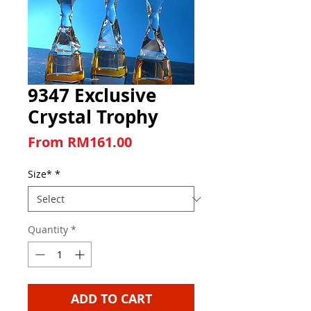
9347 Exclusive
Crystal Trophy
Sale Price
From
RM161.00
Size*
*
Quantity
*
ADD TO CART