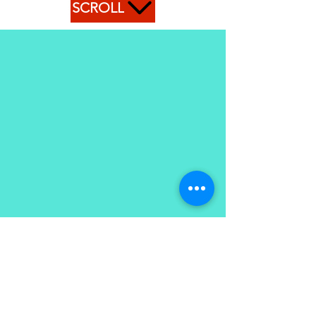
SCROLL