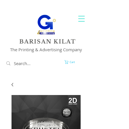
YOUR 1 STOP PRINTING & ADVERTISING SOLUTION
BARISAN KILAT
The Printing & Advertising Company
Cart