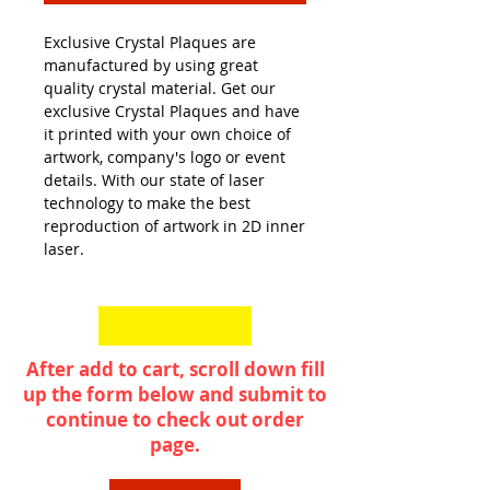
Exclusive Crystal Plaques are
manufactured by using great
quality crystal material. Get our
exclusive Crystal Plaques and have
it printed with your own choice of
artwork, company's logo or event
details. With our state of laser
technology to make the best
reproduction of artwork in 2D inner
laser.
After add to cart, scroll down fill
up the form below and submit to
continue to check out order
page.