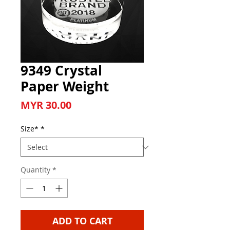
9349 Crystal
Paper Weight
Price
MYR 30.00
Size*
*
Quantity
*
ADD TO CART