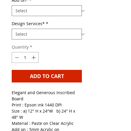
Add on*
*
Design Services*
*
Quantity
*
ADD TO CART
Elegant and Generous Inscribed
Board
Print : Epson ink 1440 DPI
Size : a) 12" H x 24"W b) 24" H x
48" W
Material : Paste on Clear Acrylic
Add on : 5mm Acrylic on