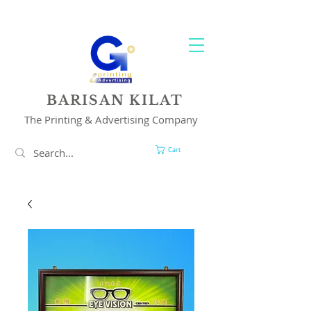
YOUR 1 STOP PRINTING & ADVERTISING SOLUTION
BARISAN KILAT
The Printing & Advertising Company
Cart