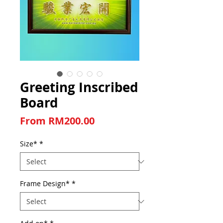
Greeting Inscribed
Board
Sale Price
From
RM200.00
Size*
*
Frame Design*
*