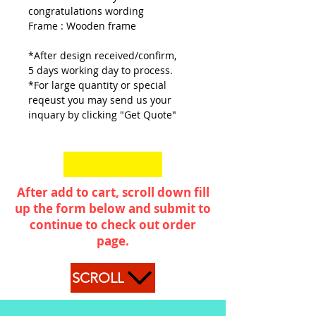
congratulations wording
Frame : Wooden frame
*After design received/confirm,
5 days working day to process.
*For large quantity or special
reqeust you may send us your
inquary by clicking "Get Quote"
After add to cart, scroll down fill
up the form below and submit to
continue to check out order
page.
SCROLL